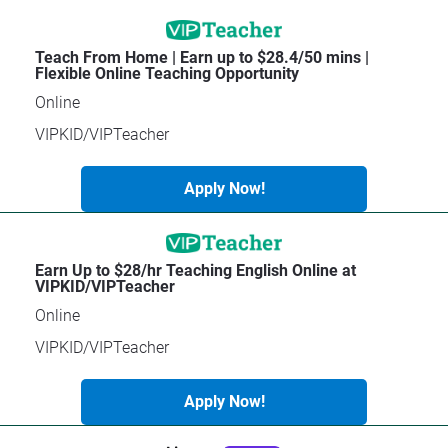
[
B
Teach From Home | Earn up to $28.4/50 mins | 
A
l
Flexible Online Teaching Opportunity
p
o
p
c
Online
ly
k
N
/
VIPKID/VIPTeacher
o
/
w
T
!
i
Apply Now!
t
l
e
]
Earn Up to $28/hr Teaching English Online at 
[
VIPKID/VIPTeacher
B
Online
l
o
VIPKID/VIPTeacher
c
k
Apply Now!
/
/