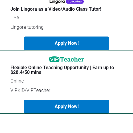
C
a
Join Lingora as a Video/Audio Class Tutor!
t
USA
e
g
Lingora tutoring
o
r
Apply Now!
y
]
[
Flexible Online Teaching Opportunity | Earn up to 
B
$28.4/50 mins
l
Online
o
c
VIPKID/VIPTeacher
k
/
Apply Now!
/
C
o
m